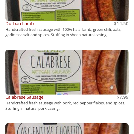
Durban Lamb
$14.50
Handcrafted fresh sausage with 100% halal lamb, green chili, oats,
garlic, sea salt and spices. Stuffing in sheep natural casing
Calabrese Sausage
$7.99
Handcrafted fresh sausage with pork, red pepper flakes, and spices.
Stuffing in natural pork casing.