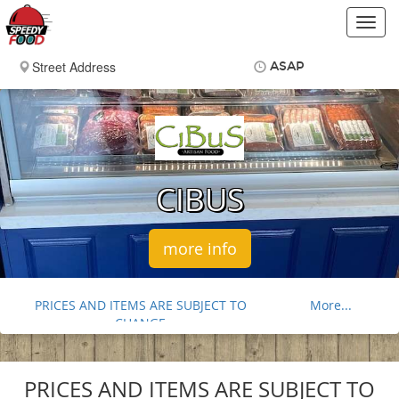
Toggl
navig
ASAP
Items
$0.00
Delivery
$0.00
CIBUS
more info
PRICES AND ITEMS ARE SUBJECT TO
More...
CHANGE
FOOD ALLERGY NOTICE
SAUSAGES
PRICES AND ITEMS ARE SUBJECT TO