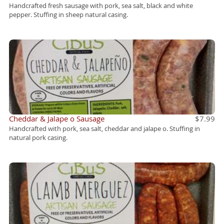
Handcrafted fresh sausage with pork, sea salt, black and white
pepper. Stuffing in sheep natural casing.
Cheddar & Jalape o Sausage
$7.99
Handcrafted with pork, sea salt, cheddar and jalape o. Stuffing in
natural pork casing.