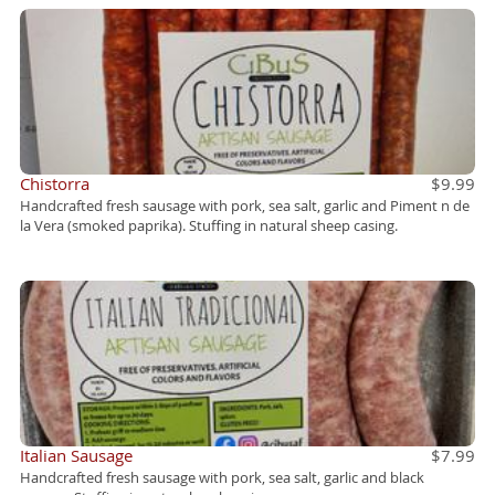
Chistorra
$9.99
Handcrafted fresh sausage with pork, sea salt, garlic and Piment n de
la Vera (smoked paprika). Stuffing in natural sheep casing.
Italian Sausage
$7.99
Handcrafted fresh sausage with pork, sea salt, garlic and black