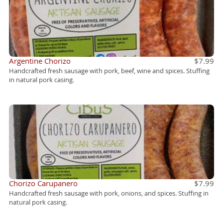
Argentine Chorizo
$7.99
Handcrafted fresh sausage with pork, beef, wine and spices. Stuffing
in natural pork casing.
Chorizo Carupanero
$7.99
Handcrafted fresh sausage with pork, onions, and spices. Stuffing in
natural pork casing.