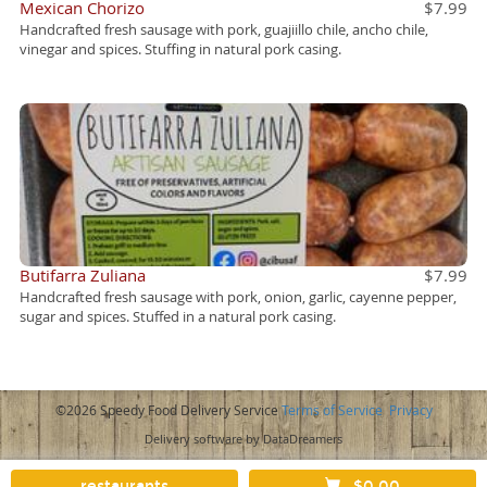
Mexican Chorizo
$7.99
Handcrafted fresh sausage with pork, guajiillo chile, ancho chile,
vinegar and spices. Stuffing in natural pork casing.
Butifarra Zuliana
$7.99
Handcrafted fresh sausage with pork, onion, garlic, cayenne pepper,
sugar and spices. Stuffed in a natural pork casing.
©2026 Speedy Food Delivery Service
Terms of Service
Privacy
Delivery software by DataDreamers
restaurants
$0.00