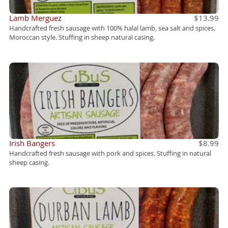
Lamb Merguez
$13.99
Handcrafted fresh sausage with 100% halal lamb, sea salt and spices.
Moroccan style. Stuffing in sheep natural casing.
Irish Bangers
$8.99
Handcrafted fresh sausage with pork and spices. Stuffing in natural
sheep casing.