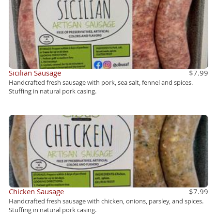
Sicilian Sausage
$7.99
Handcrafted fresh sausage with pork, sea salt, fennel and spices.
Stuffing in natural pork casing.
Chicken Sausage
$7.99
Handcrafted fresh sausage with chicken, onions, parsley, and spices.
Stuffing in natural pork casing.