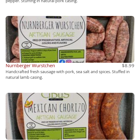
pepper. Stuffing in natural pork casing.
Nurnberger Wurstchen
$8.99
Handcrafted fresh sausage with pork, sea salt and spices. Stuffed in
natural lamb casing.