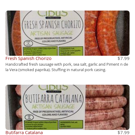
Fresh Spanish Chorizo
$7.99
Handcrafted fresh sausage with pork, sea salt, garlic and Piment n de
la Vera (smoked paprika). Stuffing in natural pork casing.
Butifarra Catalana
$7.99