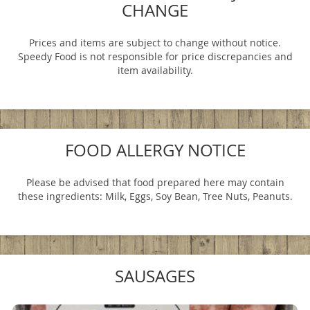
CHANGE
Prices and items are subject to change without notice.
Speedy Food is not responsible for price discrepancies and
item availability.
FOOD ALLERGY NOTICE
Please be advised that food prepared here may contain
these ingredients: Milk, Eggs, Soy Bean, Tree Nuts, Peanuts.
SAUSAGES