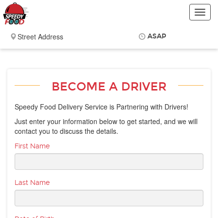
Toggl
navig
ASAP
Items
$0.00
Delivery
$0.00
BECOME A DRIVER
Speedy Food Delivery Service is Partnering with Drivers!
Just enter your information below to get started, and we will
contact you to discuss the details.
First Name
Last Name