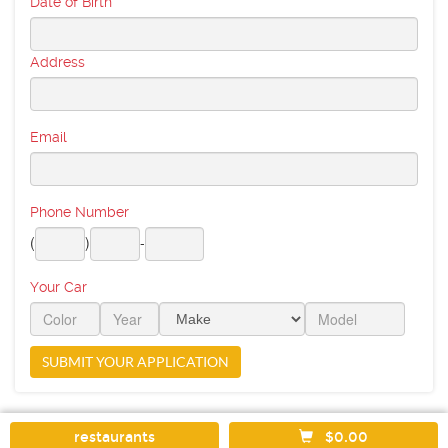
Date of Birth
Address
Email
Phone Number
(
)
-
Your Car
restaurants
$0.00